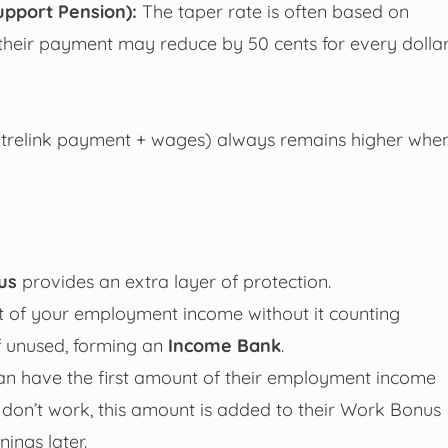
upport Pension):
The taper rate is often based on
, their payment may reduce by 50 cents for every dolla
ntrelink payment + wages) always remains higher whe
us
provides an extra layer of protection.
t of your employment income without it counting
f unused, forming an
Income Bank
.
n have the first amount of their employment income
y don’t work, this amount is added to their Work Bonus
ings later.