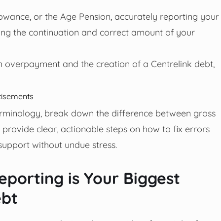
lowance, or the Age Pension, accurately reporting your
ining the continuation and correct amount of your
 an overpayment and the creation of a Centrelink debt,
tisements
 terminology, break down the difference between gross
provide clear, actionable steps on how to fix errors
upport without undue stress.
porting is Your Biggest
ebt