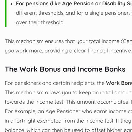
For pensions (like Age Pension or Disability S
different thresholds, and for a single pensioner
over their threshold.
This mechanism ensures that your total income (Ce
you work more, providing a clear financial incentive.
The Work Bonus and Income Banks
For pensioners and certain recipients, the
Work Bon
This mechanism allows you to keep an initial amoun
towards the income test. This amount accumulates i
For example, an Age Pensioner who earns income ca
in a fortnight exempted from the income test. If the
balance, which can then be used to offset higher earn