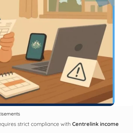
tisements
quires strict compliance with
Centrelink income