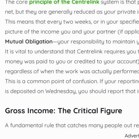
The core
principle of the Centrelink
system is that 
net, but they are generally reduced as your private 
This means that every two weeks, or in your specifi
picture of the income you and your partner (if applic
Mutual Obligation
—your responsibility to maintain yo
It is vital to understand that Centrelink requires y
money was paid to you or credited to your account) t
regardless of when the work was actually performed
This is a common point of confusion. If your reporti
is deposited on Wednesday, you should report that 
Gross Income: The Critical Figure
A fundamental rule that catches many people out rel
Adver