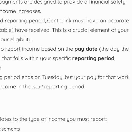
payments are designed to provide a financial safety
income increases.
ed reporting period, Centrelink must have an accurate
able) have received. This is a crucial element of your
ur eligibility.
ou to report income based on the
pay date
(the day the
hat falls within your specific
reporting period
,
.
ng period ends on Tuesday, but your pay for that work
income in the
next
reporting period.
ates to the type of income you must report:
tisements