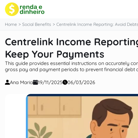
content
Home
Social Benefits
Centrelink Income Reporting: Avoid Debt
Centrelink Income Reporting
Keep Your Payments
This guide provides essential instructions on accurately com
gross pay and payment periods to prevent financial debt 
Ana Maria
19/11/2025
06/03/2026