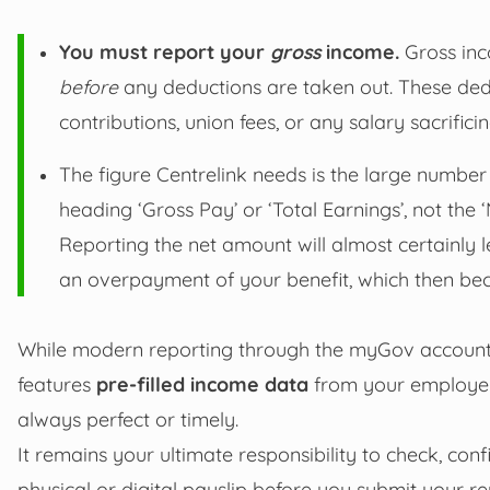
You must report your
gross
income.
Gross inc
before
any deductions are taken out. These ded
contributions, union fees, or any salary sacrificin
The figure Centrelink needs is the large number 
heading ‘Gross Pay’ or ‘Total Earnings’, not the
Reporting the net amount will almost certainly l
an overpayment of your benefit, which then be
While modern reporting through the myGov account 
features
pre-filled income data
from your employer v
always perfect or timely.
It remains your ultimate responsibility to check, con
physical or digital payslip before you submit your rep