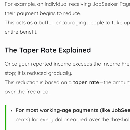
For example, an individual receiving JobSeeker Pay
their payment begins to reduce.
This acts as a buffer, encouraging people to take up 
entire benefit.
The Taper Rate Explained
Once your reported income exceeds the Income Fre
stop; it is reduced gradually.
This reduction is based on a
taper rate
—the amount 
over the free area.
For most working-age payments (like JobSee
cents) for every dollar earned over the threshol