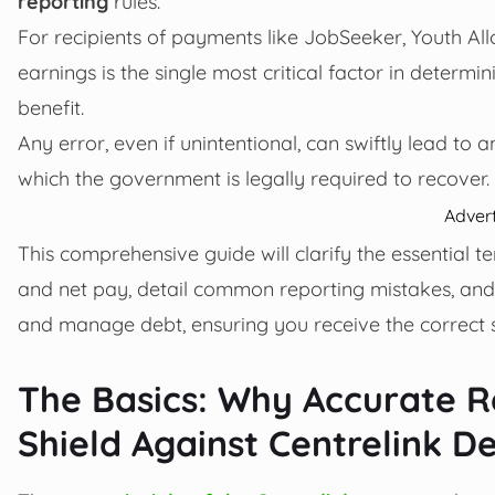
reporting
rules.
For recipients of payments like JobSeeker, Youth Al
earnings is the single most critical factor in determ
benefit.
Any error, even if unintentional, can swiftly lead to
which the government is legally required to recover.
Adver
This comprehensive guide will clarify the essential
and net pay, detail common reporting mistakes, and 
and manage debt, ensuring you receive the correct s
The Basics: Why Accurate Re
Shield Against Centrelink D