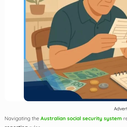
Adver
Navigating the
Australian social security system
re