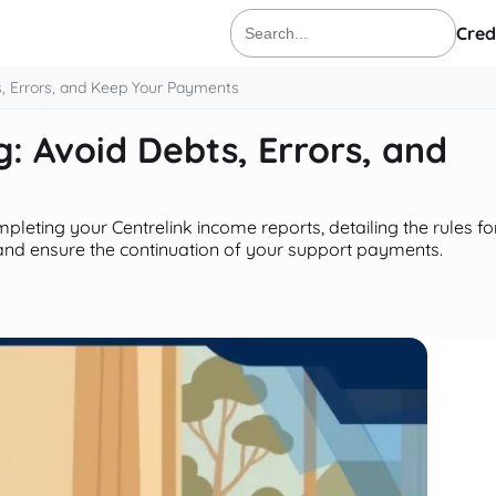
Cred
Search
for:
s, Errors, and Keep Your Payments
: Avoid Debts, Errors, and
pleting your Centrelink income reports, detailing the rules fo
and ensure the continuation of your support payments.