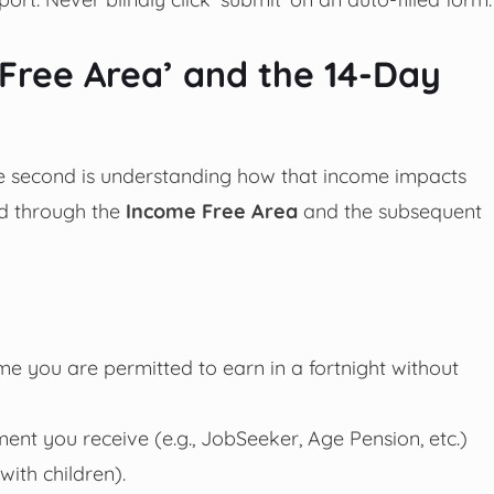
Free Area’ and the 14-Day
the second is understanding how that income impacts
d through the
Income Free Area
and the subsequent
e you are permitted to earn in a fortnight without
ment you receive (e.g., JobSeeker, Age Pension, etc.)
ith children).