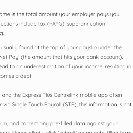
ome is the total amount your employer pays you
uctions include tax (PAYG), superannuation
g.
usually found at the top of your payslip under the
 ‘Net Pay’ (the amount that hits your bank account).
ead to an underestimation of your income, resulting in
comes a debt.
and the Express Plus Centrelink mobile app often
ia Single Touch Payroll (STP), this information is not
firm, and correct any pre-filled data against your
ort. Never blindly click ‘submit’ on an auto-filled form.