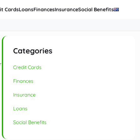
it Cards
Loans
Finances
Insurance
Social Benefits
Categories
r
Credit Cards
Finances
Insurance
Loans
Social Benefits