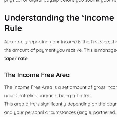
Understanding the ‘Income 
Rule
Accurately reporting your income is the first step; 
the amount of payment you receive. This is manage
taper rate
.
The Income Free Area
The Income Free Area is a set amount of gross incom
your Centrelink payment being affected.
This area differs significantly depending on the pay
and your personal circumstances (single, partnered, w