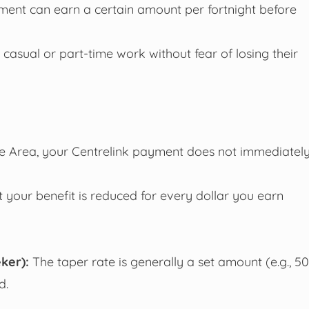
ment can earn a certain amount per fortnight before
casual or part-time work without fear of losing their
e Area, your Centrelink payment does not immediatel
your benefit is reduced for every dollar you earn
ker):
The taper rate is generally a set amount (e.g., 50
d.