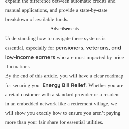
explain the difference between automatic credits and
manual applications, and provide a state-by-state
breakdown of available funds.
Advertisements
Understanding how to navigate these systems is
pensioners, veterans, and
essential, especially for
low-income earners
who are most impacted by price
fluctuations.
By the end of this article, you will have a clear roadmap
Energy Bill Relief
for securing your
. Whether you are
a retail customer with a standard provider or a resident
in an embedded network like a retirement village, we
will show you exactly how to ensure you aren’t paying
more than your fair share for essential utilities.