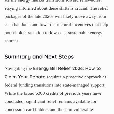
As the energy market transitions toward renewables,
staying informed about these shifts is crucial. The relief
packages of the late 2020s will likely move away from
cash handouts and toward structural incentives that help
households transition to low-cost, sustainable energy
sources.
Summary and Next Steps
Energy Bill Relief 2026: How to
Navigating the
Claim Your Rebate
requires a proactive approach as
federal funding transitions into state-managed support.
While the broad $300 credits of previous years have
concluded, significant relief remains available for
concession card holders and those in vulnerable