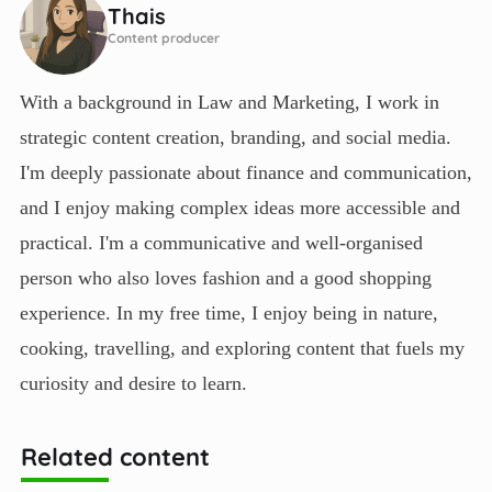
Thais
Content producer
With a background in Law and Marketing, I work in
strategic content creation, branding, and social media.
I'm deeply passionate about finance and communication,
and I enjoy making complex ideas more accessible and
practical. I'm a communicative and well-organised
person who also loves fashion and a good shopping
experience. In my free time, I enjoy being in nature,
cooking, travelling, and exploring content that fuels my
curiosity and desire to learn.
Related content