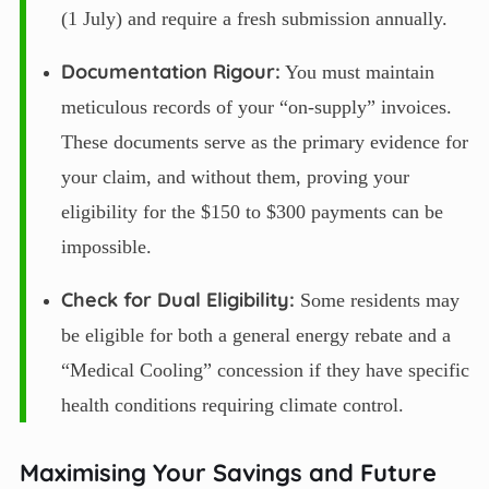
(1 July) and require a fresh submission annually.
Documentation Rigour:
You must maintain
meticulous records of your “on-supply” invoices.
These documents serve as the primary evidence for
your claim, and without them, proving your
eligibility for the $150 to $300 payments can be
impossible.
Check for Dual Eligibility:
Some residents may
be eligible for both a general energy rebate and a
“Medical Cooling” concession if they have specific
health conditions requiring climate control.
Maximising Your Savings and Future