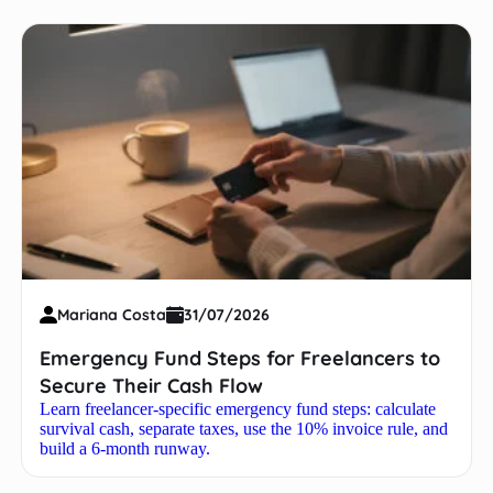
Mariana Costa
31/07/2026
Emergency Fund Steps for Freelancers to
Secure Their Cash Flow
Learn freelancer-specific emergency fund steps: calculate
survival cash, separate taxes, use the 10% invoice rule, and
build a 6-month runway.