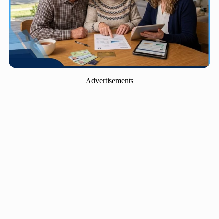
Advertisements