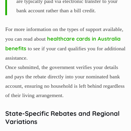
are typically paid via electronic transfer to your
bank account rather than a bill credit.
For more information on the types of support available,
healthcare cards in Australia
you can read about
benefits
to see if your card qualifies you for additional
assistance.
Once submitted, the government verifies your details
and pays the rebate directly into your nominated bank
account, ensuring no household is left behind regardless
of their living arrangement.
State-Specific Rebates and Regional
Variations