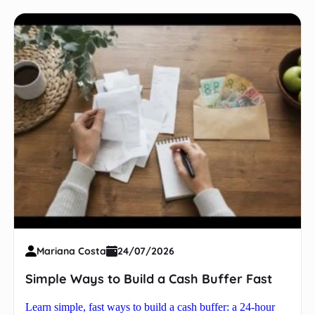
Mariana Costa
24/07/2026
Simple Ways to Build a Cash Buffer Fast
Learn simple, fast ways to build a cash buffer: a 24-hour