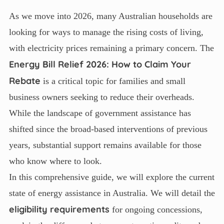
As we move into 2026, many Australian households are
looking for ways to manage the rising costs of living,
with electricity prices remaining a primary concern. The
Energy Bill Relief 2026: How to Claim Your
Rebate
is a critical topic for families and small
business owners seeking to reduce their overheads.
While the landscape of government assistance has
shifted since the broad-based interventions of previous
years, substantial support remains available for those
who know where to look.
In this comprehensive guide, we will explore the current
state of energy assistance in Australia. We will detail the
eligibility requirements
for ongoing concessions,