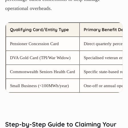
operational overheads.
Qualifying Card/Entity Type
Primary Benefit Desc
Pensioner Concession Card
Direct quarterly percentag
DVA Gold Card (TPI/War Widow)
Specialised veteran ener
Commonwealth Seniors Health Card
Specific state-based rebat
Small Business (<100MWh/year)
One-off or annual operati
Step-by-Step Guide to Claiming Your