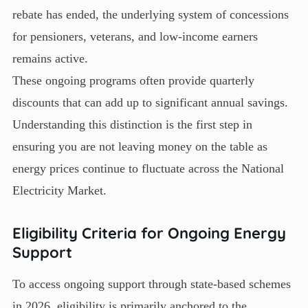
rebate has ended, the underlying system of concessions
for pensioners, veterans, and low-income earners
remains active.
These ongoing programs often provide quarterly
discounts that can add up to significant annual savings.
Understanding this distinction is the first step in
ensuring you are not leaving money on the table as
energy prices continue to fluctuate across the National
Electricity Market.
Eligibility Criteria for Ongoing Energy
Support
To access ongoing support through state-based schemes
in 2026, eligibility is primarily anchored to the