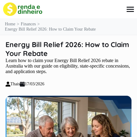
content
Home
Finances
Energy Bill Relief 2026: How to Claim Your Rebate
Energy Bill Relief 2026: How to Claim
Credit Cards
Loans
Your Rebate
Finances
Learn how to claim your Energy Bill Relief 2026 rebate in
Insurance
Australia with our guide on eligibility, state-specific concessions,
Social Benefits
and application steps.
Thais
17/03/2026