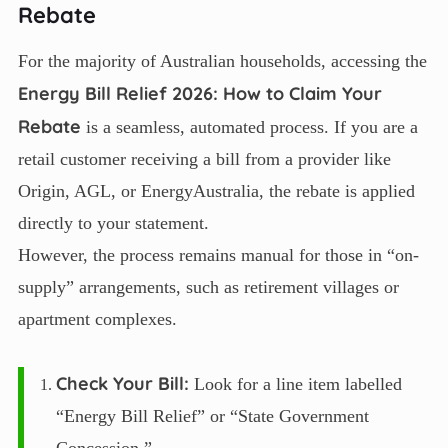
Rebate
For the majority of Australian households, accessing the
Energy Bill Relief 2026: How to Claim Your
Rebate
is a seamless, automated process. If you are a
retail customer receiving a bill from a provider like
Origin, AGL, or EnergyAustralia, the rebate is applied
directly to your statement.
However, the process remains manual for those in “on-
supply” arrangements, such as retirement villages or
apartment complexes.
Check Your Bill:
Look for a line item labelled
“Energy Bill Relief” or “State Government