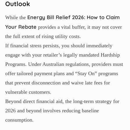
Outlook
Energy Bill Relief 2026: How to Claim
While the
Your Rebate
provides a vital buffer, it may not cover
the full extent of rising utility costs.
If financial stress persists, you should immediately
engage with your retailer’s legally mandated Hardship
Programs. Under Australian regulations, providers must
offer tailored payment plans and “Stay On” programs
that prevent disconnection and waive late fees for
vulnerable customers.
Beyond direct financial aid, the long-term strategy for
2026 and beyond involves reducing baseline
consumption.