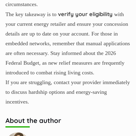
circumstances.
verify your eligibility
The key takeaway is to
with
your current energy retailer and ensure your concession
details are up to date on your account. For those in
embedded networks, remember that manual applications
are often necessary. Stay informed about the 2026
Federal Budget, as new relief measures are frequently
introduced to combat rising living costs.
If you are struggling, contact your provider immediately
to discuss hardship options and energy-saving
incentives.
About the author