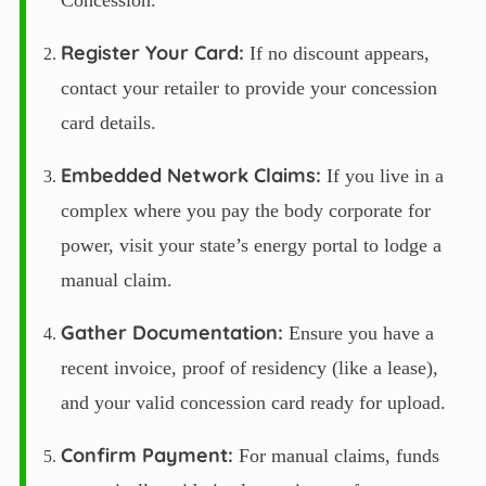
Concession.”
Register Your Card:
If no discount appears,
contact your retailer to provide your concession
card details.
Embedded Network Claims:
If you live in a
complex where you pay the body corporate for
power, visit your state’s energy portal to lodge a
manual claim.
Gather Documentation:
Ensure you have a
recent invoice, proof of residency (like a lease),
and your valid concession card ready for upload.
Confirm Payment:
For manual claims, funds