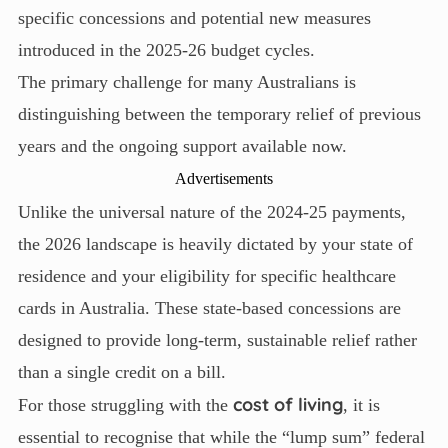
specific concessions and potential new measures
introduced in the 2025-26 budget cycles.
The primary challenge for many Australians is
distinguishing between the temporary relief of previous
years and the ongoing support available now.
Advertisements
Unlike the universal nature of the 2024-25 payments,
the 2026 landscape is heavily dictated by your state of
residence and your eligibility for specific healthcare
cards in Australia. These state-based concessions are
designed to provide long-term, sustainable relief rather
than a single credit on a bill.
cost of living
For those struggling with the
, it is
essential to recognise that while the “lump sum” federal