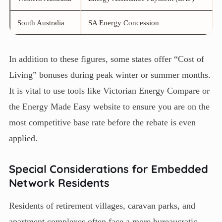
South Australia
SA Energy Concession
In addition to these figures, some states offer “Cost of
Living” bonuses during peak winter or summer months.
It is vital to use tools like Victorian Energy Compare or
the Energy Made Easy website to ensure you are on the
most competitive base rate before the rebate is even
applied.
Special Considerations for Embedded
Network Residents
Residents of retirement villages, caravan parks, and
apartment complexes often face a more bureaucratic