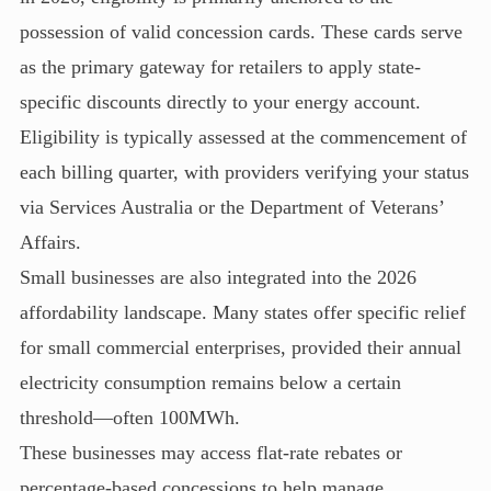
possession of valid concession cards. These cards serve
as the primary gateway for retailers to apply state-
specific discounts directly to your energy account.
Eligibility is typically assessed at the commencement of
each billing quarter, with providers verifying your status
via Services Australia or the Department of Veterans’
Affairs.
Small businesses are also integrated into the 2026
affordability landscape. Many states offer specific relief
for small commercial enterprises, provided their annual
electricity consumption remains below a certain
threshold—often 100MWh.
These businesses may access flat-rate rebates or
percentage-based concessions to help manage