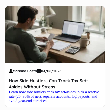
Mariana Costa
04/08/2026
How Side Hustlers Can Track Tax Set-
Asides Without Stress
Learn how side hustlers track tax set-asides: pick a reserve
rate (25–30% of net), separate accounts, log payouts, and
avoid year-end surprises.