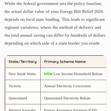
While the federal government sets the policy baseline,
the actual dollar value of your Energy Bill Relief 2026
depends on local state funding. This leads to significant
regional variations, where the method of delivery and
the total annual saving can differ by hundreds of dollars
depending on which side of a state border you reside.
State/Territory
Primary Scheme Name
NSW
New South Wales
Low Income Household Rebate
Victoria
Annual Electricity Concession
Queensland
Queensland Electricity Rebate
Western Australia
Energy Assistance Payment (EAP)