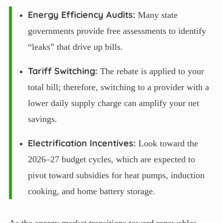
Energy Efficiency Audits:
Many state
governments provide free assessments to identify
“leaks” that drive up bills.
Tariff Switching:
The rebate is applied to your
total bill; therefore, switching to a provider with a
lower daily supply charge can amplify your net
savings.
Electrification Incentives:
Look toward the
2026–27 budget cycles, which are expected to
pivot toward subsidies for heat pumps, induction
cooking, and home battery storage.