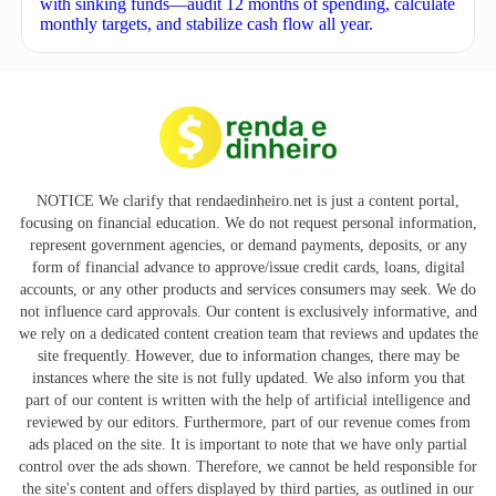
with sinking funds—audit 12 months of spending, calculate
monthly targets, and stabilize cash flow all year.
NOTICE We clarify that rendaedinheiro.net is just a content portal,
focusing on financial education. We do not request personal information,
represent government agencies, or demand payments, deposits, or any
form of financial advance to approve/issue credit cards, loans, digital
accounts, or any other products and services consumers may seek. We do
not influence card approvals. Our content is exclusively informative, and
we rely on a dedicated content creation team that reviews and updates the
site frequently. However, due to information changes, there may be
instances where the site is not fully updated. We also inform you that
part of our content is written with the help of artificial intelligence and
reviewed by our editors. Furthermore, part of our revenue comes from
ads placed on the site. It is important to note that we have only partial
control over the ads shown. Therefore, we cannot be held responsible for
the site's content and offers displayed by third parties, as outlined in our