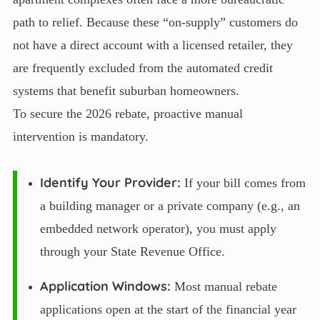
path to relief. Because these “on-supply” customers do
not have a direct account with a licensed retailer, they
are frequently excluded from the automated credit
systems that benefit suburban homeowners.
To secure the 2026 rebate, proactive manual
intervention is mandatory.
Identify Your Provider:
If your bill comes from
a building manager or a private company (e.g., an
embedded network operator), you must apply
through your State Revenue Office.
Application Windows:
Most manual rebate
applications open at the start of the financial year