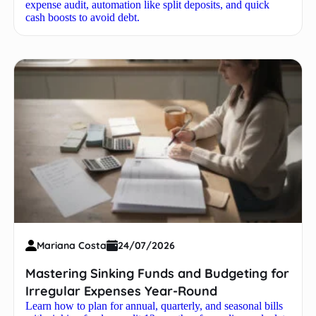
expense audit, automation like split deposits, and quick
cash boosts to avoid debt.
Mariana Costa
24/07/2026
Mastering Sinking Funds and Budgeting for
Irregular Expenses Year-Round
Learn how to plan for annual, quarterly, and seasonal bills