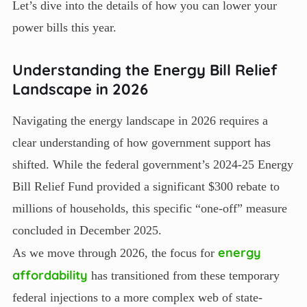
Let’s dive into the details of how you can lower your
power bills this year.
Understanding the Energy Bill Relief
Landscape in 2026
Navigating the energy landscape in 2026 requires a
clear understanding of how government support has
shifted. While the federal government’s 2024-25 Energy
Bill Relief Fund provided a significant $300 rebate to
millions of households, this specific “one-off” measure
concluded in December 2025.
energy
As we move through 2026, the focus for
affordability
has transitioned from these temporary
federal injections to a more complex web of state-